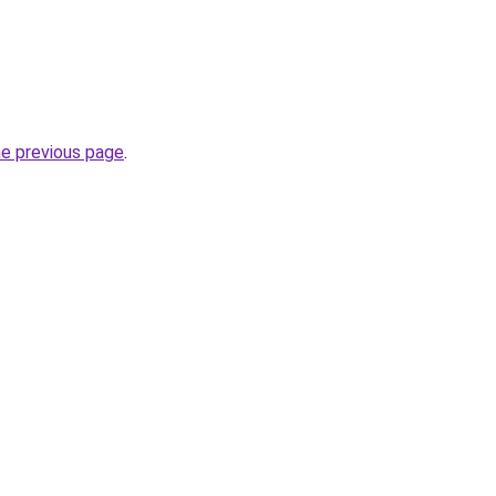
he previous page
.