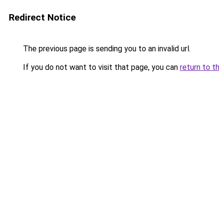
Redirect Notice
The previous page is sending you to an invalid url.
If you do not want to visit that page, you can
return to t