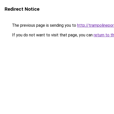
Redirect Notice
The previous page is sending you to
http://trampolinepo
If you do not want to visit that page, you can
return to t