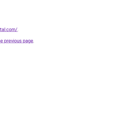
rtal.com/
.
he previous page
.